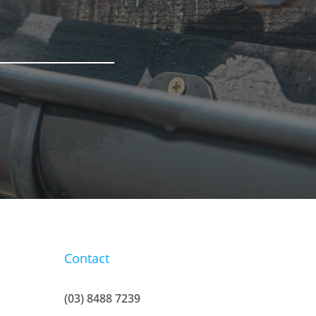
Contact
(03) 8488 7239