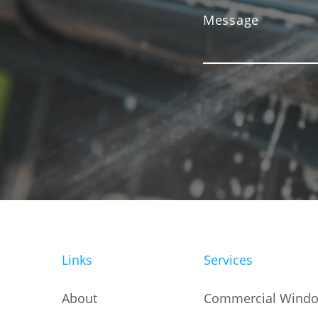
Links
Services
About
Commercial Windo