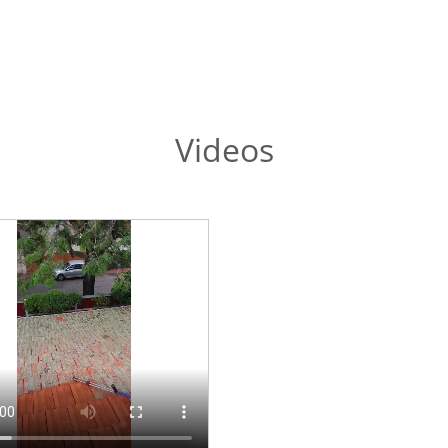
Videos