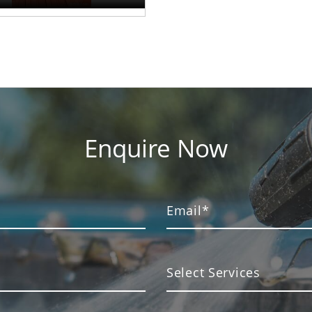
Enquire Now