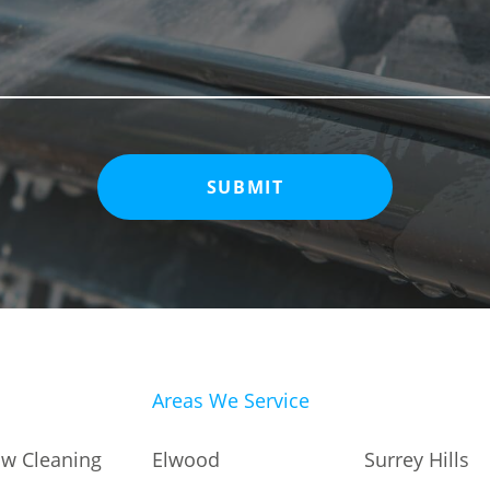
Areas We Service
Elwood
Surrey Hills
w Cleaning