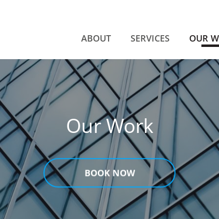
ABOUT
SERVICES
OUR 
Our Work
BOOK NOW