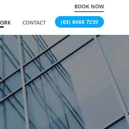
BOOK NOW
(03) 8488 7239
WORK
CONTACT